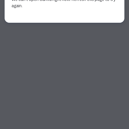
again.